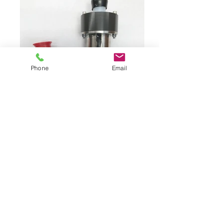
Phone
Email