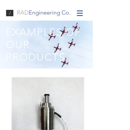
RAD
Engineering Co.
/
EXAMPLES OF
OUR
PRODUCTS